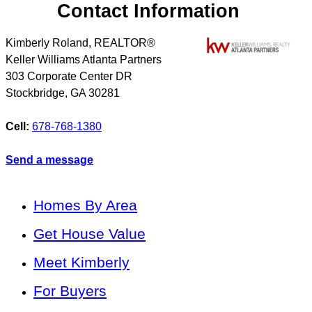
Contact Information
Kimberly Roland, REALTOR®
Keller Williams Atlanta Partners
303 Corporate Center DR
Stockbridge
,
GA
30281
Cell:
678-768-1380
Send a message
Homes By Area
Get House Value
Meet Kimberly
For Buyers