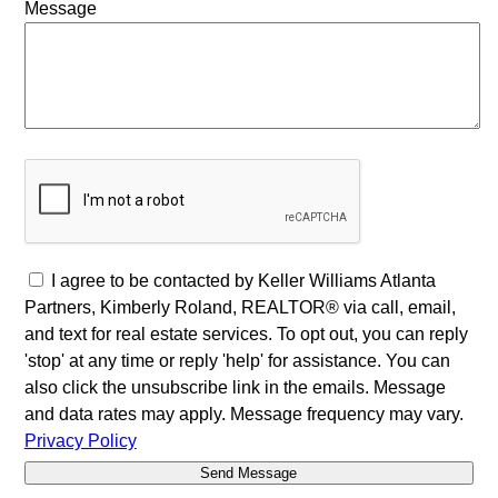
Message
I agree to be contacted by Keller Williams Atlanta
Partners, Kimberly Roland, REALTOR® via call, email,
and text for real estate services. To opt out, you can reply
'stop' at any time or reply 'help' for assistance. You can
also click the unsubscribe link in the emails. Message
and data rates may apply. Message frequency may vary.
Privacy Policy