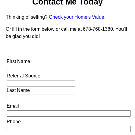
Contact Me Today
Thinking of selling?
Check your Home's Value
.
Or fill in the form below or call me at 678-768-1380. You'll
be glad you did!
First Name
Referral Source
Last Name
Email
Phone