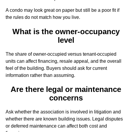
A condo may look great on paper but still be a poor fit if
the rules do not match how you live.
What is the owner-occupancy
level
The share of owner-occupied versus tenant-occupied
units can affect financing, resale appeal, and the overall
feel of the building. Buyers should ask for current
information rather than assuming.
Are there legal or maintenance
concerns
Ask whether the association is involved in litigation and
whether there are known building issues. Legal disputes
or deferred maintenance can affect both cost and