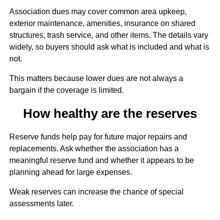
Association dues may cover common area upkeep,
exterior maintenance, amenities, insurance on shared
structures, trash service, and other items. The details vary
widely, so buyers should ask what is included and what is
not.
This matters because lower dues are not always a
bargain if the coverage is limited.
How healthy are the reserves
Reserve funds help pay for future major repairs and
replacements. Ask whether the association has a
meaningful reserve fund and whether it appears to be
planning ahead for large expenses.
Weak reserves can increase the chance of special
assessments later.