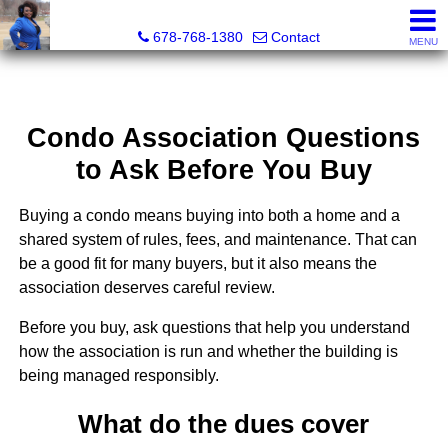
Kimberly Roland, REALTOR®
678-768-1380
Contact
MENU
Condo Association Questions
to Ask Before You Buy
Buying a condo means buying into both a home and a
shared system of rules, fees, and maintenance. That can
be a good fit for many buyers, but it also means the
association deserves careful review.
Before you buy, ask questions that help you understand
how the association is run and whether the building is
being managed responsibly.
What do the dues cover