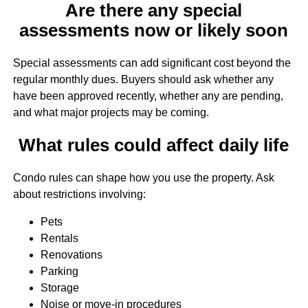
Are there any special
assessments now or likely soon
Special assessments can add significant cost beyond the
regular monthly dues. Buyers should ask whether any
have been approved recently, whether any are pending,
and what major projects may be coming.
What rules could affect daily life
Condo rules can shape how you use the property. Ask
about restrictions involving:
Pets
Rentals
Renovations
Parking
Storage
Noise or move-in procedures