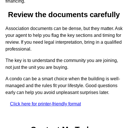
financing.
Review the documents carefully
Association documents can be dense, but they matter. Ask
your agent to help you flag the key sections and timing for
review. If you need legal interpretation, bring in a qualified
professional.
The key is to understand the community you are joining,
not just the unit you are buying.
A condo can be a smart choice when the building is well-
managed and the rules fit your lifestyle. Good questions
early can help you avoid unpleasant surprises later.
Click here for printer-friendly format