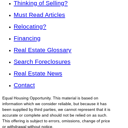
Thinking of Selling?
Must Read Articles
Relocating?
Financing
Real Estate Glossary
Search Foreclosures
Real Estate News
Contact
Equal Housing Opportunity. This material is based on
information which we consider reliable, but because it has
been supplied by third parties, we cannot represent that it is
accurate or complete and should not be relied on as such.
This offering is subject to errors, omissions, change of price
or withdrawal without notice.