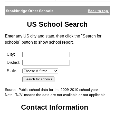
Stockbridge Other Schools
Back to top
US School Search
Enter any US city and state, then click the "Search for
schools" button to show school report.
City:
District:
State:
Source: Public school data for the 2009-2010 school year
Note: "N/A" means the data are not available or not applicable.
Contact Information