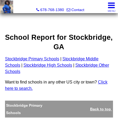
Kimberly Roland, REALTOR®
678-768-1380
Contact
MENU
School Report for
Stockbridge
,
GA
Stockbridge Primary Schools
|
Stockbridge Middle
Schools
|
Stockbridge High Schools
|
Stockbridge Other
Schools
Want to find schools in any other US city or town?
Click
here to search.
Stockbridge Primary
Back to top
Schools