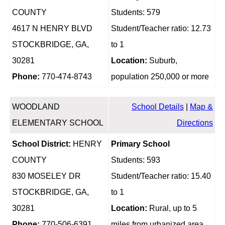
COUNTY
Students: 579
4617 N HENRY BLVD
Student/Teacher ratio: 12.73
STOCKBRIDGE, GA,
to 1
30281
Location:
Suburb,
Phone:
770-474-8743
population 250,000 or more
WOODLAND
School Details
|
Map &
ELEMENTARY SCHOOL
Directions
School District:
HENRY
Primary School
COUNTY
Students: 593
830 MOSELEY DR
Student/Teacher ratio: 15.40
STOCKBRIDGE, GA,
to 1
30281
Location:
Rural, up to 5
Phone:
770-506-6391
miles from urbanized area