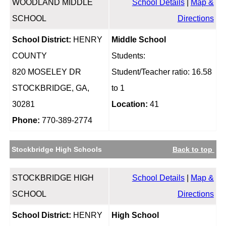
WOODLAND MIDDLE
School Details
|
Map &
SCHOOL
Directions
School District:
HENRY
Middle School
COUNTY
Students:
820 MOSELEY DR
Student/Teacher ratio: 16.58
STOCKBRIDGE, GA,
to 1
30281
Location:
41
Phone:
770-389-2774
Stockbridge High Schools
Back to top
STOCKBRIDGE HIGH
School Details
|
Map &
SCHOOL
Directions
School District:
HENRY
High School