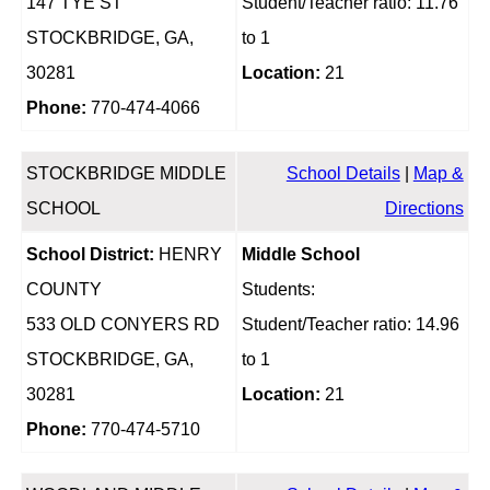
147 TYE ST
Student/Teacher ratio: 11.76
STOCKBRIDGE, GA,
to 1
30281
Location:
21
Phone:
770-474-4066
STOCKBRIDGE MIDDLE
School Details
|
Map &
SCHOOL
Directions
School District:
HENRY
Middle School
COUNTY
Students:
533 OLD CONYERS RD
Student/Teacher ratio: 14.96
STOCKBRIDGE, GA,
to 1
30281
Location:
21
Phone:
770-474-5710