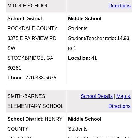
MIDDLE SCHOOL
Directions
School District:
Middle School
ROCKDALE COUNTY
Students:
3375 E FAIRVIEW RD
Student/Teacher ratio: 14.93
SW
to 1
STOCKBRIDGE, GA,
Location:
41
30281
Phone:
770-388-5675
SMITH-BARNES
School Details
|
Map &
ELEMENTARY SCHOOL
Directions
School District:
HENRY
Middle School
COUNTY
Students: