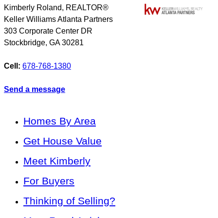
Kimberly Roland, REALTOR®
Keller Williams Atlanta Partners
303 Corporate Center DR
Stockbridge
,
GA
30281
Cell:
678-768-1380
Send a message
Homes By Area
Get House Value
Meet Kimberly
For Buyers
Thinking of Selling?