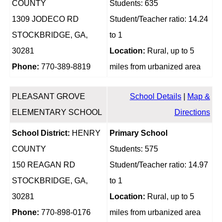
COUNTY
Students: 635
1309 JODECO RD
Student/Teacher ratio: 14.24
STOCKBRIDGE, GA,
to 1
30281
Location:
Rural, up to 5
Phone:
770-389-8819
miles from urbanized area
PLEASANT GROVE
School Details
|
Map &
ELEMENTARY SCHOOL
Directions
School District:
HENRY
Primary School
COUNTY
Students: 575
150 REAGAN RD
Student/Teacher ratio: 14.97
STOCKBRIDGE, GA,
to 1
30281
Location:
Rural, up to 5
Phone:
770-898-0176
miles from urbanized area