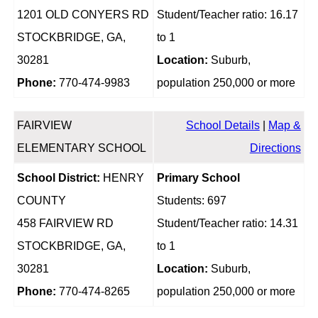
1201 OLD CONYERS RD
Student/Teacher ratio: 16.17
STOCKBRIDGE, GA,
to 1
30281
Location:
Suburb,
Phone:
770-474-9983
population 250,000 or more
FAIRVIEW
School Details
|
Map &
ELEMENTARY SCHOOL
Directions
School District:
HENRY
Primary School
COUNTY
Students: 697
458 FAIRVIEW RD
Student/Teacher ratio: 14.31
STOCKBRIDGE, GA,
to 1
30281
Location:
Suburb,
Phone:
770-474-8265
population 250,000 or more