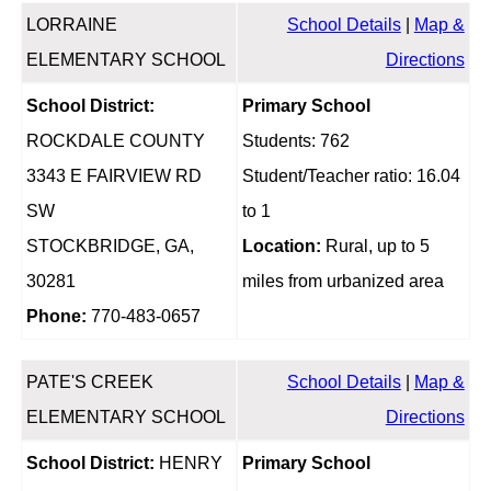
LORRAINE
School Details
|
Map &
ELEMENTARY SCHOOL
Directions
School District:
Primary School
ROCKDALE COUNTY
Students: 762
3343 E FAIRVIEW RD
Student/Teacher ratio: 16.04
SW
to 1
STOCKBRIDGE, GA,
Location:
Rural, up to 5
30281
miles from urbanized area
Phone:
770-483-0657
PATE'S CREEK
School Details
|
Map &
ELEMENTARY SCHOOL
Directions
School District:
HENRY
Primary School