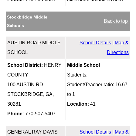
Stockbridge Middle
Back to top
Schools
AUSTIN ROAD MIDDLE
School Details
|
Map &
SCHOOL
Directions
School District:
HENRY
Middle School
COUNTY
Students:
100 AUSTIN RD
Student/Teacher ratio: 16.67
STOCKBRIDGE, GA,
to 1
30281
Location:
41
Phone:
770-507-5407
GENERAL RAY DAVIS
School Details
|
Map &