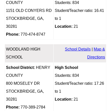
COUNTY
Students: 834
1151 OLD CONYERS RD
Student/Teacher ratio: 16.41
STOCKBRIDGE, GA,
to 1
30281
Location:
21
Phone:
770-474-8747
WOODLAND HIGH
School Details
|
Map &
SCHOOL
Directions
School District:
HENRY
High School
COUNTY
Students: 834
800 MOSELEY DR
Student/Teacher ratio: 17.26
STOCKBRIDGE, GA,
to 1
30281
Location:
21
Phone:
770-389-2784