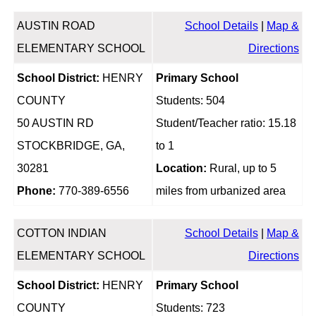
AUSTIN ROAD
School Details
|
Map &
ELEMENTARY SCHOOL
Directions
School District:
HENRY
Primary School
COUNTY
Students: 504
50 AUSTIN RD
Student/Teacher ratio: 15.18
STOCKBRIDGE, GA,
to 1
30281
Location:
Rural, up to 5
Phone:
770-389-6556
miles from urbanized area
COTTON INDIAN
School Details
|
Map &
ELEMENTARY SCHOOL
Directions
School District:
HENRY
Primary School
COUNTY
Students: 723