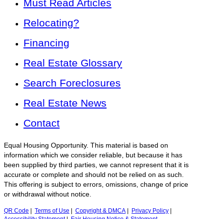
Must Read Articles
Relocating?
Financing
Real Estate Glossary
Search Foreclosures
Real Estate News
Contact
Equal Housing Opportunity. This material is based on
information which we consider reliable, but because it has
been supplied by third parties, we cannot represent that it is
accurate or complete and should not be relied on as such.
This offering is subject to errors, omissions, change of price
or withdrawal without notice.
QR Code
|
Terms of Use
|
Copyright & DMCA
|
Privacy Policy
|