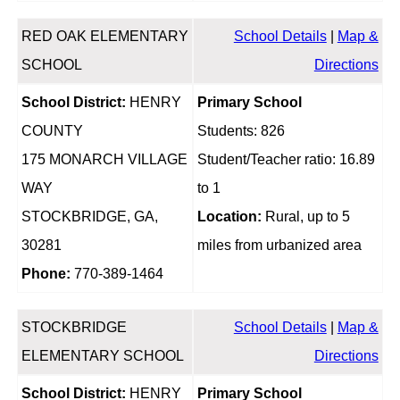
RED OAK ELEMENTARY
School Details
|
Map &
SCHOOL
Directions
School District:
HENRY
Primary School
COUNTY
Students: 826
175 MONARCH VILLAGE
Student/Teacher ratio: 16.89
WAY
to 1
STOCKBRIDGE, GA,
Location:
Rural, up to 5
30281
miles from urbanized area
Phone:
770-389-1464
STOCKBRIDGE
School Details
|
Map &
ELEMENTARY SCHOOL
Directions
School District:
HENRY
Primary School