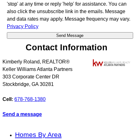
'stop' at any time or reply 'help' for assistance. You can
also click the unsubscribe link in the emails. Message
and data rates may apply. Message frequency may vary.
Privacy Policy
Contact Information
Kimberly Roland, REALTOR®
Keller Williams Atlanta Partners
303 Corporate Center DR
Stockbridge
,
GA
30281
Cell:
678-768-1380
Send a message
Homes By Area