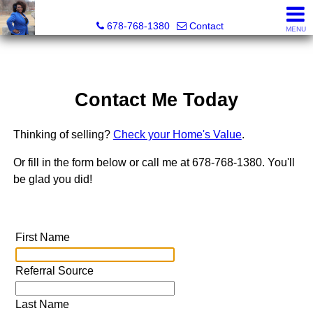
Kimberly Roland, REALTOR®
678-768-1380
Contact
MENU
Contact Me Today
Thinking of selling?
Check your Home's Value
.
Or fill in the form below or call me at 678-768-1380. You'll
be glad you did!
First Name
Referral Source
Last Name