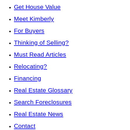
Get House Value
Meet Kimberly
For Buyers
Thinking of Selling?
Must Read Articles
Relocating?
Financing
Real Estate Glossary
Search Foreclosures
Real Estate News
Contact