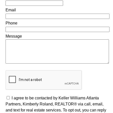
Email
Phone
Message
I agree to be contacted by Keller Williams Atlanta
Partners, Kimberly Roland, REALTOR® via call, email,
and text for real estate services. To opt out, you can reply