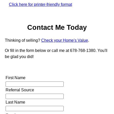
Click here for printer-friendly format
Contact Me Today
Thinking of selling?
Check your Home's Value
.
Or fill in the form below or call me at 678-768-1380. You'll
be glad you did!
First Name
Referral Source
Last Name