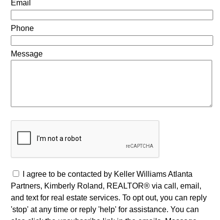
Email
Phone
Message
I agree to be contacted by Keller Williams Atlanta
Partners, Kimberly Roland, REALTOR® via call, email,
and text for real estate services. To opt out, you can reply
'stop' at any time or reply 'help' for assistance. You can