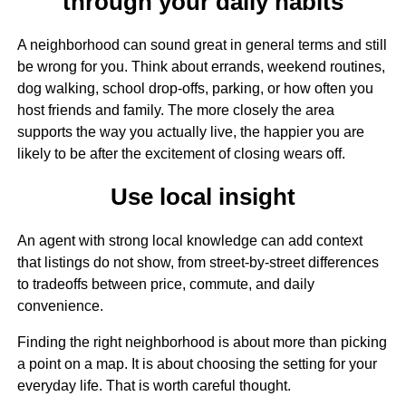
through your daily habits
A neighborhood can sound great in general terms and still
be wrong for you. Think about errands, weekend routines,
dog walking, school drop-offs, parking, or how often you
host friends and family. The more closely the area
supports the way you actually live, the happier you are
likely to be after the excitement of closing wears off.
Use local insight
An agent with strong local knowledge can add context
that listings do not show, from street-by-street differences
to tradeoffs between price, commute, and daily
convenience.
Finding the right neighborhood is about more than picking
a point on a map. It is about choosing the setting for your
everyday life. That is worth careful thought.