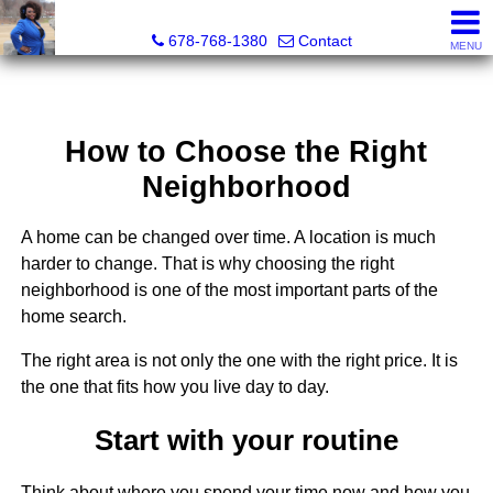
Kimberly Roland, REALTOR®
678-768-1380
Contact
MENU
How to Choose the Right
Neighborhood
A home can be changed over time. A location is much
harder to change. That is why choosing the right
neighborhood is one of the most important parts of the
home search.
The right area is not only the one with the right price. It is
the one that fits how you live day to day.
Start with your routine
Think about where you spend your time now and how you