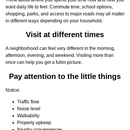
want daily life to feel. Commute time, school options,
shopping, parks, and access to major roads may all matter
in different ways depending on your household.
Visit at different times
A neighborhood can feel very different in the morning,
afternoon, evening, and weekend. Visiting more than
once can help you get a fuller picture.
Pay attention to the little things
Notice:
Traffic flow
Noise level
Walkability
Property upkeep
Nearby conveniences