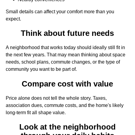
Small details can affect your comfort more than you
expect.
Think about future needs
A neighborhood that works today should ideally still fit in
the next few years. That may mean thinking about space
needs, school plans, commute changes, or the type of
community you want to be part of.
Compare cost with value
Price alone does not tell the whole story. Taxes,
association dues, commute costs, and the home's likely
long-term fit all shape value.
Look at the neighborhood