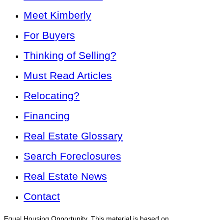
Meet Kimberly
For Buyers
Thinking of Selling?
Must Read Articles
Relocating?
Financing
Real Estate Glossary
Search Foreclosures
Real Estate News
Contact
Equal Housing Opportunity. This material is based on