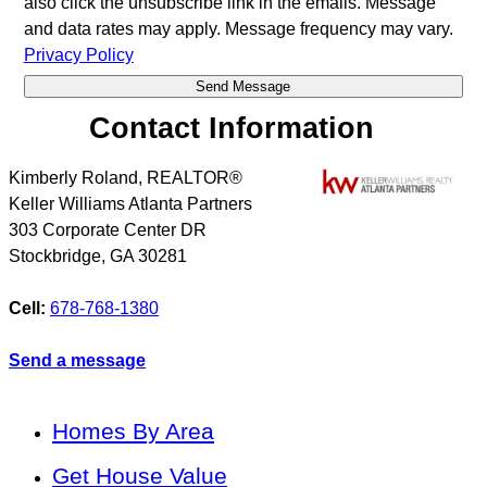
also click the unsubscribe link in the emails. Message
and data rates may apply. Message frequency may vary.
Privacy Policy
Contact Information
Kimberly Roland, REALTOR®
Keller Williams Atlanta Partners
303 Corporate Center DR
Stockbridge
,
GA
30281
Cell:
678-768-1380
Send a message
Homes By Area
Get House Value