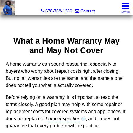
Kimberly Roland, REALTOR®
678-768-1380
Contact
MENU
What a Home Warranty May
and May Not Cover
A home warranty can sound reassuring, especially to
buyers who worry about repair costs right after closing.
But not all warranties are the same, and the name alone
does not tell you what is actually covered.
Before relying on a warranty, it is important to read the
terms closely. A good plan may help with some repair or
replacement costs for covered systems and appliances. It
does not replace a
home inspection
, and it does not
?
guarantee that every problem will be paid for.