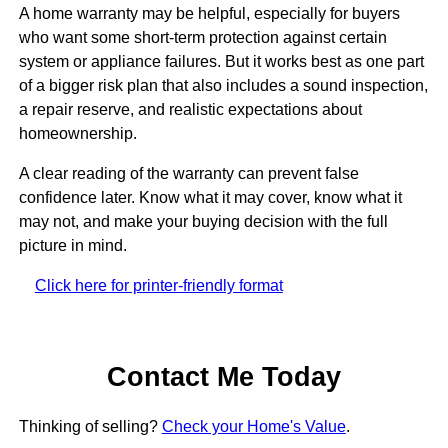
A home warranty may be helpful, especially for buyers
who want some short-term protection against certain
system or appliance failures. But it works best as one part
of a bigger risk plan that also includes a sound inspection,
a repair reserve, and realistic expectations about
homeownership.
A clear reading of the warranty can prevent false
confidence later. Know what it may cover, know what it
may not, and make your buying decision with the full
picture in mind.
Click here for printer-friendly format
Contact Me Today
Thinking of selling?
Check your Home's Value
.