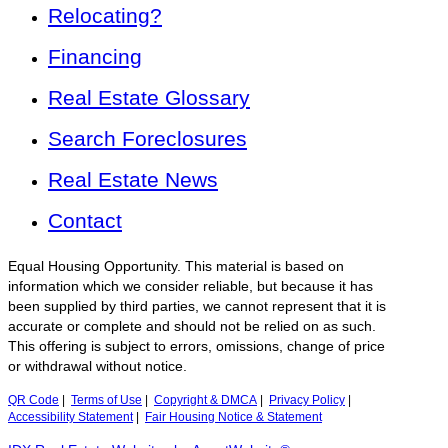
Relocating?
Financing
Real Estate Glossary
Search Foreclosures
Real Estate News
Contact
Equal Housing Opportunity. This material is based on
information which we consider reliable, but because it has
been supplied by third parties, we cannot represent that it is
accurate or complete and should not be relied on as such.
This offering is subject to errors, omissions, change of price
or withdrawal without notice.
QR Code
|
Terms of Use
|
Copyright & DMCA
|
Privacy Policy
|
Accessibility Statement
|
Fair Housing Notice & Statement