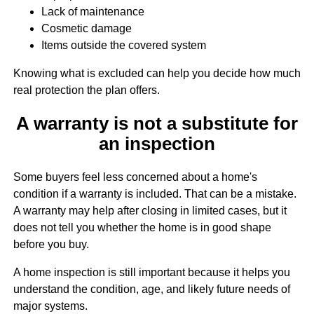
Lack of maintenance
Cosmetic damage
Items outside the covered system
Knowing what is excluded can help you decide how much
real protection the plan offers.
A warranty is not a substitute for
an inspection
Some buyers feel less concerned about a home's
condition if a warranty is included. That can be a mistake.
A warranty may help after closing in limited cases, but it
does not tell you whether the home is in good shape
before you buy.
A home inspection is still important because it helps you
understand the condition, age, and likely future needs of
major systems.