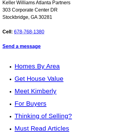
Keller Williams Atlanta Partners
303 Corporate Center DR
Stockbridge
,
GA
30281
Cell:
678-768-1380
Send a message
Homes By Area
Get House Value
Meet Kimberly
For Buyers
Thinking of Selling?
Must Read Articles