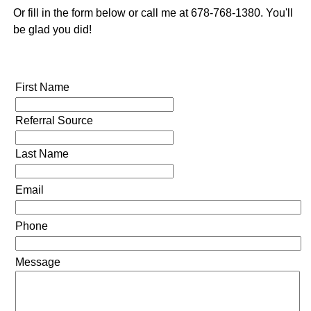
Or fill in the form below or call me at 678-768-1380. You'll
be glad you did!
First Name
Referral Source
Last Name
Email
Phone
Message