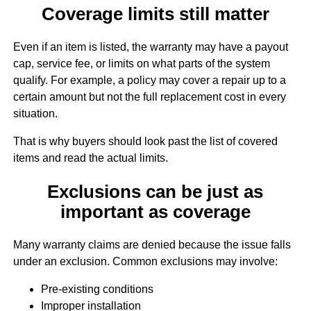
Coverage limits still matter
Even if an item is listed, the warranty may have a payout
cap, service fee, or limits on what parts of the system
qualify. For example, a policy may cover a repair up to a
certain amount but not the full replacement cost in every
situation.
That is why buyers should look past the list of covered
items and read the actual limits.
Exclusions can be just as
important as coverage
Many warranty claims are denied because the issue falls
under an exclusion. Common exclusions may involve:
Pre-existing conditions
Improper installation