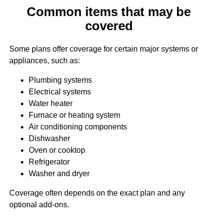
Common items that may be
covered
Some plans offer coverage for certain major systems or
appliances, such as:
Plumbing systems
Electrical systems
Water heater
Furnace or heating system
Air conditioning components
Dishwasher
Oven or cooktop
Refrigerator
Washer and dryer
Coverage often depends on the exact plan and any
optional add-ons.