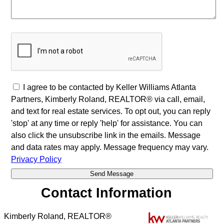
I agree to be contacted by Keller Williams Atlanta
Partners, Kimberly Roland, REALTOR® via call, email,
and text for real estate services. To opt out, you can reply
'stop' at any time or reply 'help' for assistance. You can
also click the unsubscribe link in the emails. Message
and data rates may apply. Message frequency may vary.
Privacy Policy
Contact Information
Kimberly Roland, REALTOR®