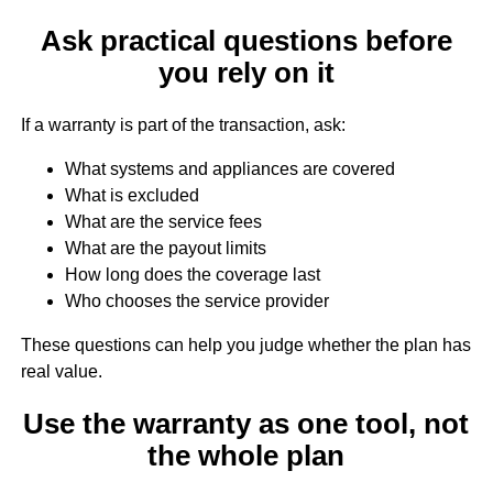
Ask practical questions before
you rely on it
If a warranty is part of the transaction, ask:
What systems and appliances are covered
What is excluded
What are the service fees
What are the payout limits
How long does the coverage last
Who chooses the service provider
These questions can help you judge whether the plan has
real value.
Use the warranty as one tool, not
the whole plan